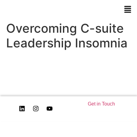
Overcoming C-suite
Leadership Insomnia
Get in Touch