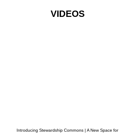
VIDEOS