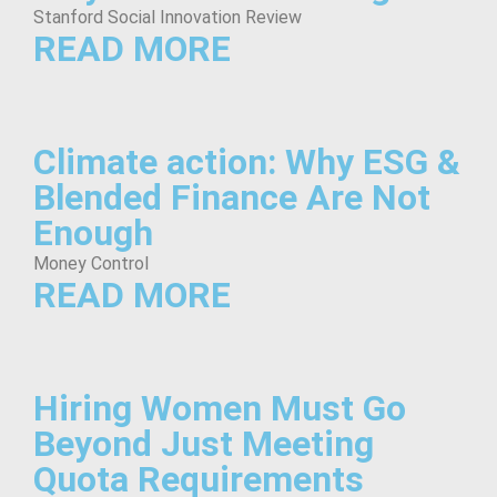
Stanford Social Innovation Review
READ MORE
Climate action: Why ESG &
Blended Finance Are Not
Enough
Money Control
READ MORE
Hiring Women Must Go
Beyond Just Meeting
Quota Requirements