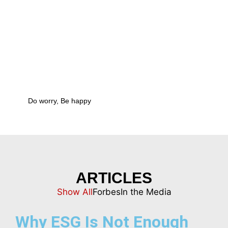
ARTICLES
Show All
Forbes
In the Media
Why ESG Is Not Enough