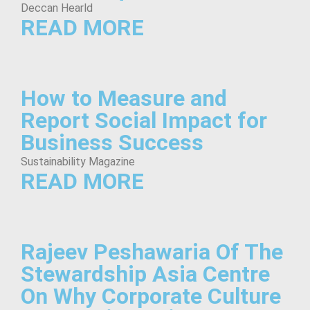
Deccan Hearld
READ MORE
How to Measure and
Report Social Impact for
Business Success
Sustainability Magazine
READ MORE
Rajeev Peshawaria Of The
Stewardship Asia Centre
On Why Corporate Culture