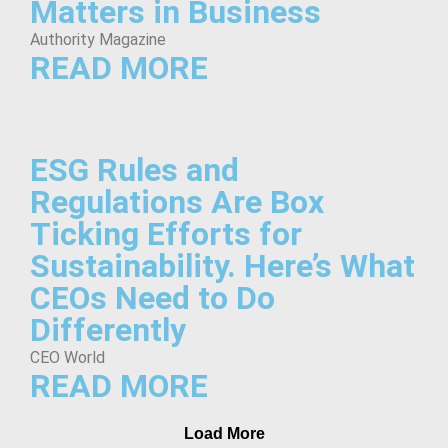
Matters in Business
Authority Magazine
READ MORE
ESG Rules and
Regulations Are Box
Ticking Efforts for
Sustainability. Here’s What
CEOs Need to Do
Differently
CEO World
READ MORE
Load More