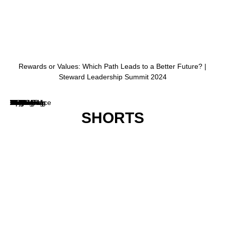
SHORTS