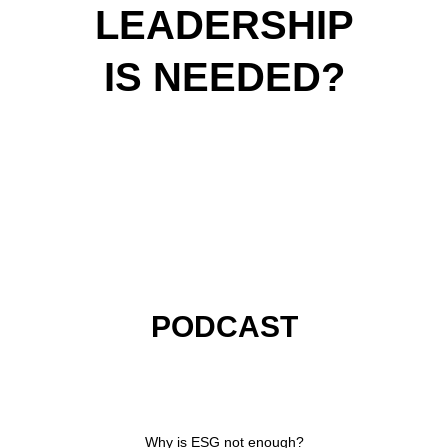
LEADERSHIP
IS NEEDED?
PODCAST
VIDEOS
ARTICLES
KEYNOTES
PODCAST