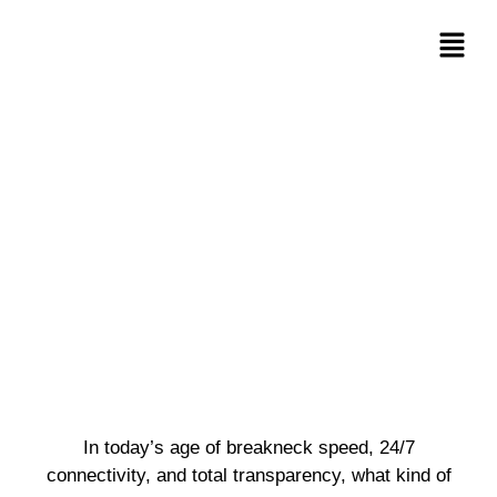
In today’s age of breakneck speed, 24/7
connectivity, and total transparency, what kind of