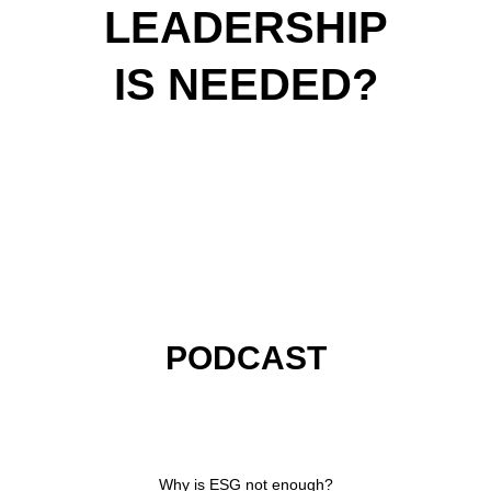
LEADERSHIP
IS NEEDED?
PODCAST
VIDEOS
ARTICLES
KEYNOTES
PODCAST