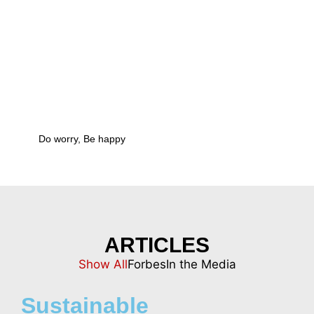
ARTICLES
Show All
Forbes
In the Media
Sustainable