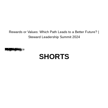
SHORTS