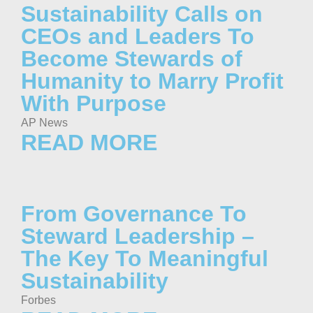
Sustainability Calls on
CEOs and Leaders To
Become Stewards of
Humanity to Marry Profit
With Purpose
AP News
READ MORE
From Governance To
Steward Leadership –
The Key To Meaningful
Sustainability
Forbes