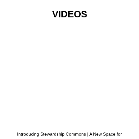
VIDEOS