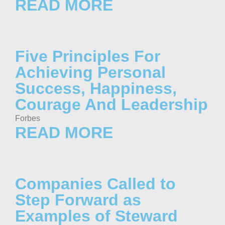
READ MORE
Five Principles For
Achieving Personal
Success, Happiness,
Courage And Leadership
Forbes
READ MORE
Companies Called to
Step Forward as
Examples of Steward