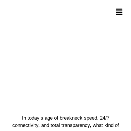
In today’s age of breakneck speed, 24/7
connectivity, and total transparency, what kind of