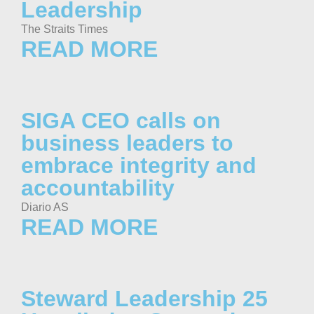
Leadership
The Straits Times
READ MORE
SIGA CEO calls on
business leaders to
embrace integrity and
accountability
Diario AS
READ MORE
Steward Leadership 25