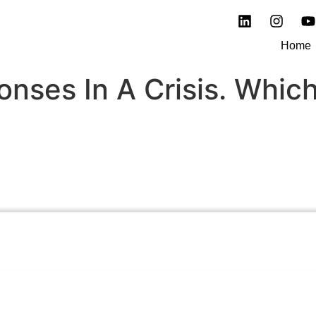
Home
onses In A Crisis. Whic