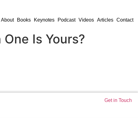
About
Books
Keynotes
Podcast
Videos
Articles
Contact
h One Is Yours?
Get in Touch