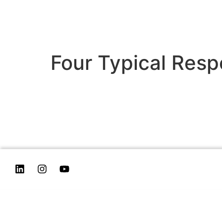
Four Typical Resp