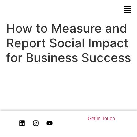
How to Measure and
Report Social Impact
for Business Success
Get in Touch