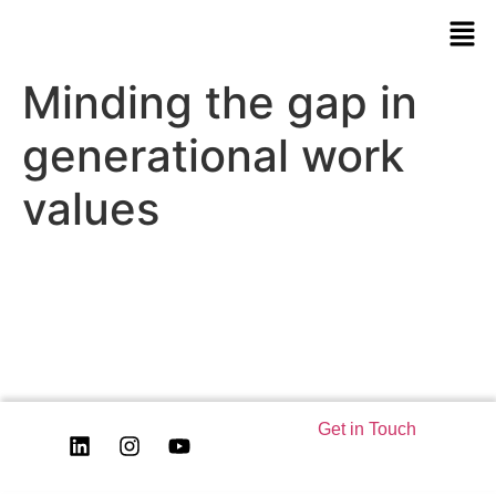
Minding the gap in
generational work
values
Get in Touch