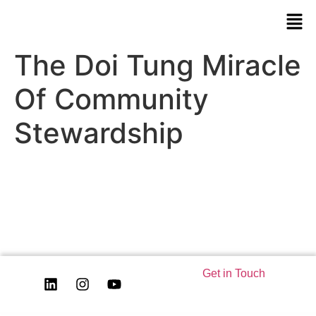
The Doi Tung Miracle
Of Community
Stewardship
Get in Touch