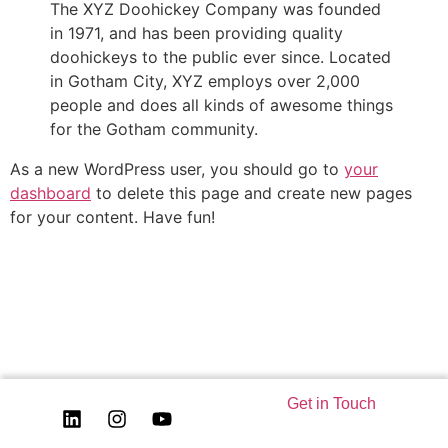
The XYZ Doohickey Company was founded
in 1971, and has been providing quality
doohickeys to the public ever since. Located
in Gotham City, XYZ employs over 2,000
people and does all kinds of awesome things
for the Gotham community.
As a new WordPress user, you should go to
your
dashboard
to delete this page and create new pages
for your content. Have fun!
Get in Touch