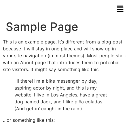
Sample Page
This is an example page. It’s different from a blog post
because it will stay in one place and will show up in
your site navigation (in most themes). Most people start
with an About page that introduces them to potential
site visitors. It might say something like this:
Hi there! I’m a bike messenger by day,
aspiring actor by night, and this is my
website. I live in Los Angeles, have a great
dog named Jack, and I like piña coladas.
(And gettin’ caught in the rain.)
…or something like this: