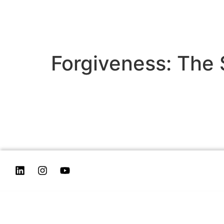
Forgiveness: The 