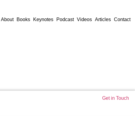
About
Books
Keynotes
Podcast
Videos
Articles
Contact
Get in Touch