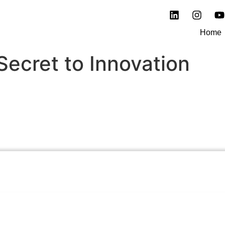
Home
Secret to Innovation