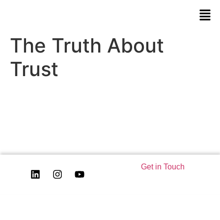
The Truth About
Trust
Get in Touch