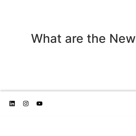
What are the News