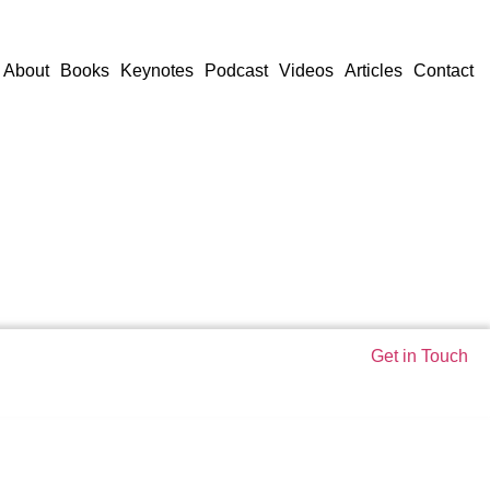
About
Books
Keynotes
Podcast
Videos
Articles
Contact
Get in Touch