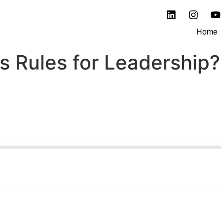
Home
 Rules for Leadership?