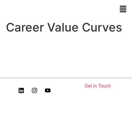
Career Value Curves
Get in Touch