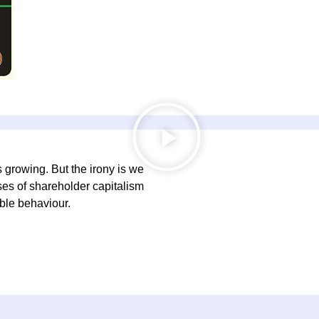
s growing. But the irony is we
ses of shareholder capitalism
ble behaviour.