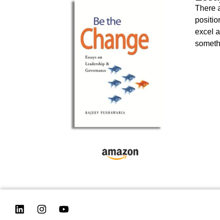
There a
positio
excel a
somethi