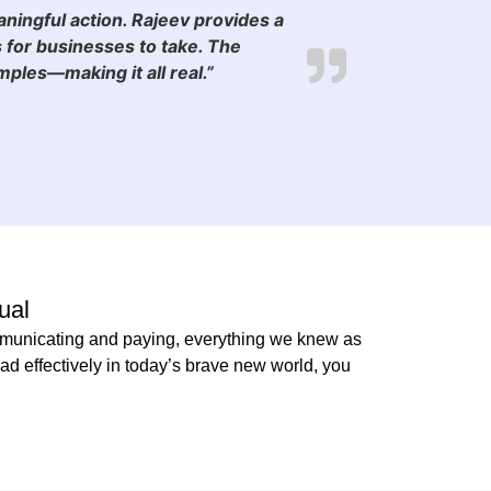
aningful action. Rajeev provides a
 for businesses to take. The
les—making it all real.”
ual
communicating and paying, everything we knew as
d effectively in today’s brave new world, you