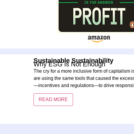
Sustainable Sustainability
Why ESG is Not Enough
The cry for a more inclusive form of capitalism i
are using the same tools that caused the exces
—incentives and regulations—to drive responsi
READ MORE