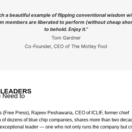
uch a beautiful example of flipping conventional wisdom w
eam members are liberated to perform (without cheap short
to behold. Enjoy it.”
Tom Gardner
Co-Founder, CEO of The Motley Fool
 LEADERS
u Need to
 (Free Press), Rajeev Peshawaria, CEO of ICLIF, former chief
an of dozens of blue chip companies, shares more than two deca
n exceptional leader — one who not only runs the company but c