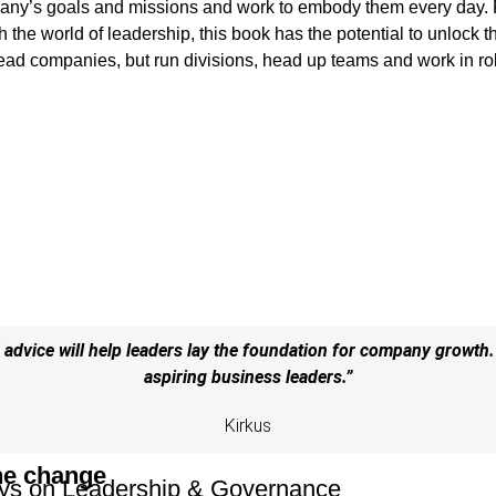
any’s goals and missions and work to embody them every day. 
the world of leadership, this book has the potential to unlock t
lead companies, but run divisions, head up teams and work in ro
advice will help leaders lay the foundation for company growth.
aspiring business leaders.”
Kirkus
he change
ys on Leadership & Governance