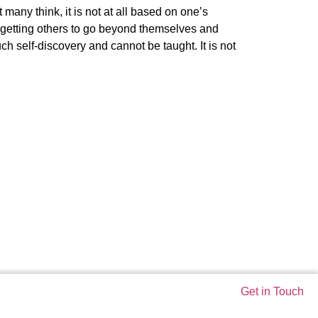
any think, it is not at all based on one’s
 getting others to go beyond themselves and
h self-discovery and cannot be taught. It is not
Get in Touch