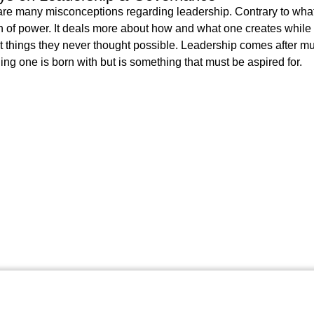
re many misconceptions regarding leadership. Contrary to what m
n of power. It deals more about how and what one creates while
t things they never thought possible. Leadership comes after muc
ng one is born with but is something that must be aspired for.