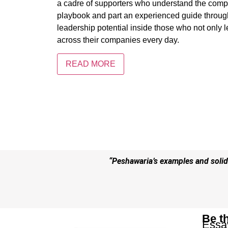
a cadre of supporters who understand the comp
playbook and part an experienced guide through 
leadership potential inside those who not only 
across their companies every day.
READ MORE
“Peshawaria’s examples and solid 
Be t
Essa