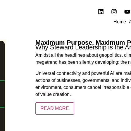
Home
Maximum Purpose, Maximum Pr
Why Steward Leadership is the A
Amidst all the headlines about geopolitics, c
megatrend has been silently developing: the
Universal connectivity and powerful AI are mak
actions of businesses, governments, and individ
environment, consumers cancel irresponsible o
of value creation.
READ MORE