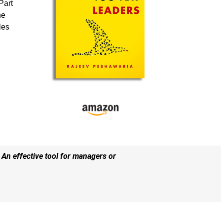
Part
he
les
 An effective tool for managers or