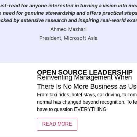
must-read for anyone interested in turning a vision into me
 need for genuine stewardship and offers practical steps
ked by extensive research and inspiring real-world examp
Ahmed Mazhari
President, Microsoft Asia
OPEN SOURCE LEADERSHIP
Reinventing Management When
There Is No More Business as Us
From taxi rides, hotel stays, car driving, to 
normal has changed beyond recognition. To lea
have to question EVERYTHING.
READ MORE