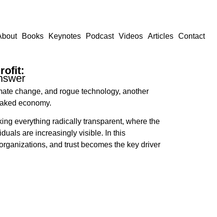
About
Books
Keynotes
Podcast
Videos
Articles
Contact
ofit:
nswer
limate change, and rogue technology, another
 naked economy.
ing everything radically transparent, where the
uals are increasingly visible. In this
rganizations, and trust becomes the key driver