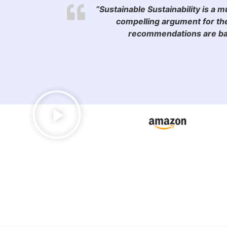
“Sustainable Sustainability is a 
compelling argument for the
recommendations are bac