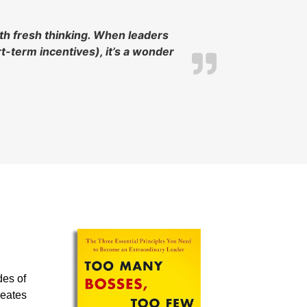
ith fresh thinking. When leaders
-term incentives), it’s a wonder
des of
reates