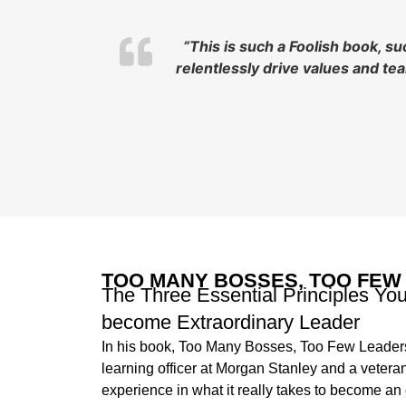
“This is such a Foolish book, s
relentlessly drive values and t
TOO MANY BOSSES, TOO FEW
The Three Essential Principles Yo
become Extraordinary Leader
In his book, Too Many Bosses, Too Few Leaders
learning officer at Morgan Stanley and a veter
experience in what it really takes to become a