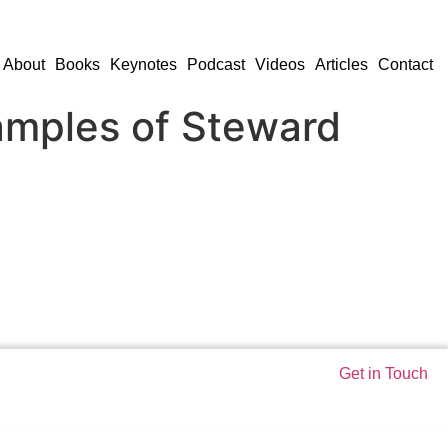
About
Books
Keynotes
Podcast
Videos
Articles
Contact
amples of Steward
Get in Touch