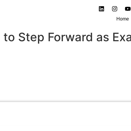
Home
 to Step Forward as Ex