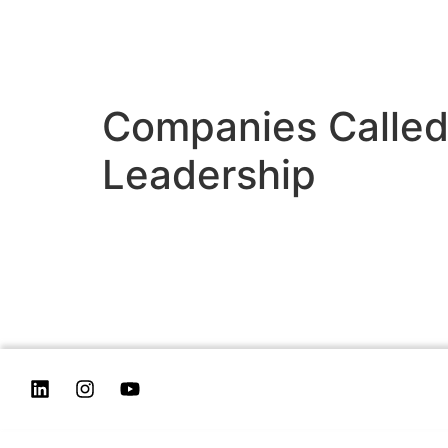
Companies Called
Leadership