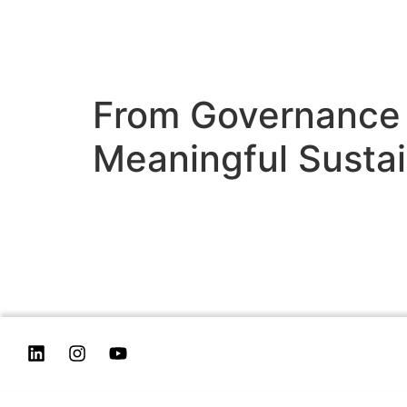
From Governance 
Meaningful Sustai