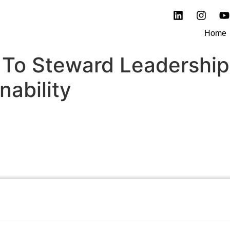
Home
To Steward Leadership
nability