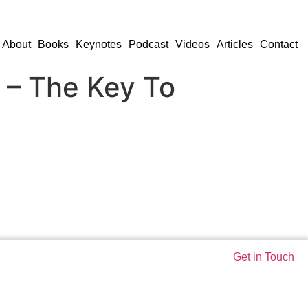
About
Books
Keynotes
Podcast
Videos
Articles
Contact
 – The Key To
Get in Touch