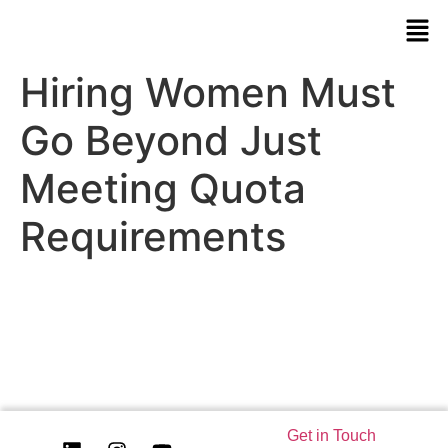
Hiring Women Must
Go Beyond Just
Meeting Quota
Requirements
Get in Touch