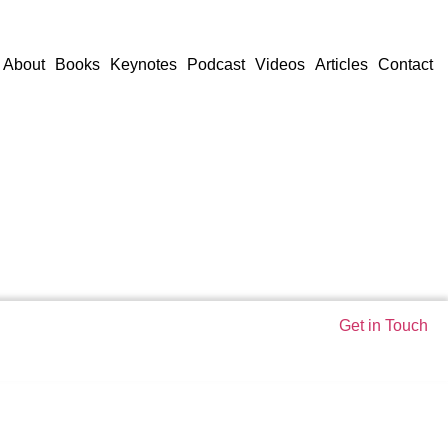
About
Books
Keynotes
Podcast
Videos
Articles
Contact
Get in Touch