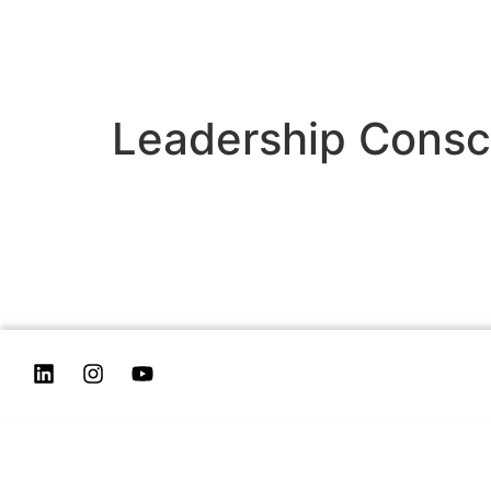
Leadership Consc