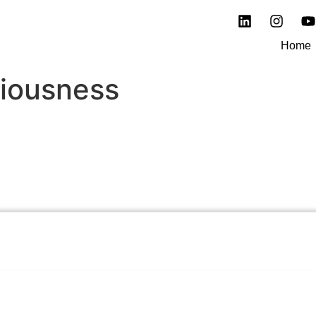
Home
iousness