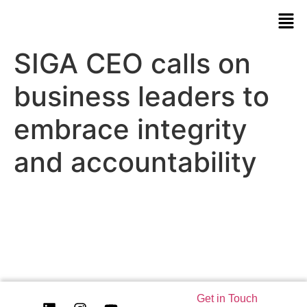
SIGA CEO calls on
business leaders to
embrace integrity
and accountability
Get in Touch