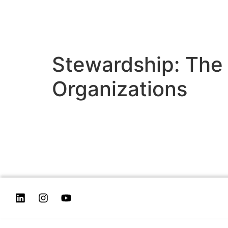
Stewardship: The
Organizations