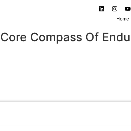
Home
 Core Compass Of Endu