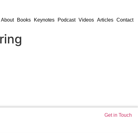
About
Books
Keynotes
Podcast
Videos
Articles
Contact
ring
Get in Touch