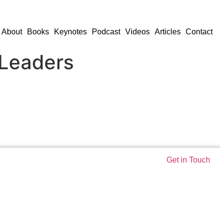
About
Books
Keynotes
Podcast
Videos
Articles
Contact
 Leaders
Get in Touch