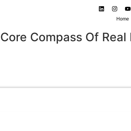
Home
 Core Compass Of Real