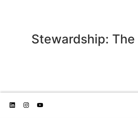
Stewardship: The