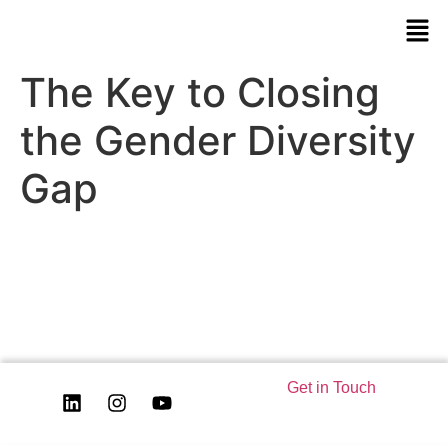
The Key to Closing
the Gender Diversity
Gap
Get in Touch