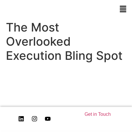
The Most
Overlooked
Execution Bling Spot
Get in Touch