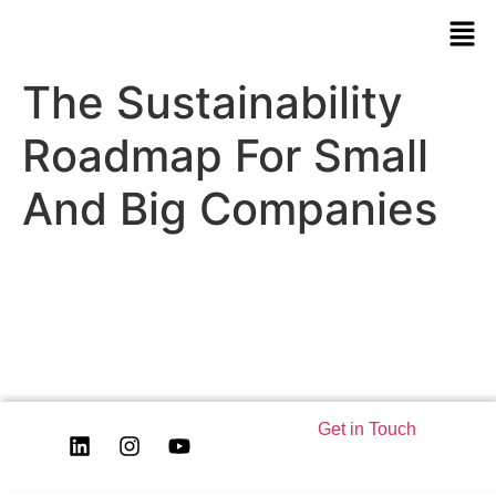
The Sustainability
Roadmap For Small
And Big Companies
Get in Touch