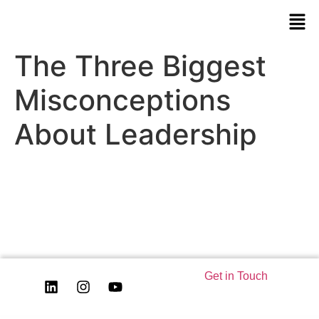
The Three Biggest
Misconceptions
About Leadership
Get in Touch