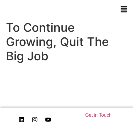
To Continue
Growing, Quit The
Big Job
Get in Touch