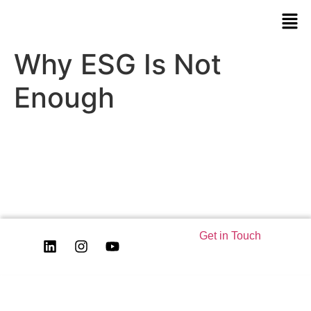
Why ESG Is Not
Enough
Get in Touch