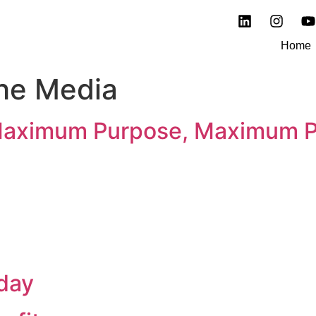
Home
The Media
Maximum Purpose, Maximum Pr
day