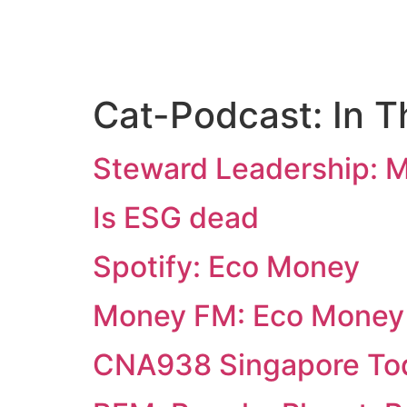
Cat-Podcast:
In 
Steward Leadership: 
Is ESG dead
Spotify: Eco Money
Money FM: Eco Money
CNA938 Singapore To