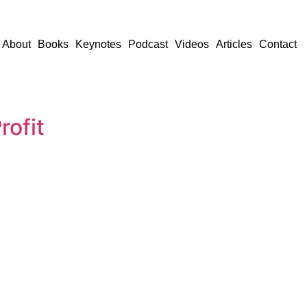
About
Books
Keynotes
Podcast
Videos
Articles
Contact
ofit