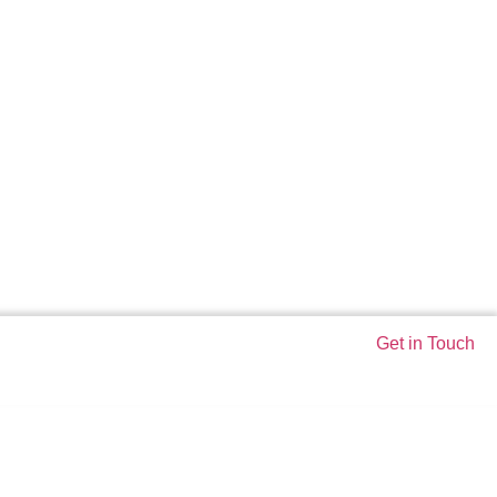
Get in Touch