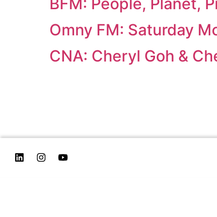
BFM: People, Planet, Pr
Omny FM: Saturday Mo
CNA: Cheryl Goh & Ch