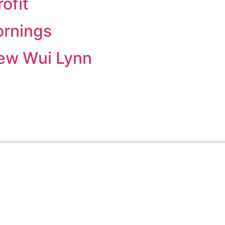
ofit
rnings
ew Wui Lynn