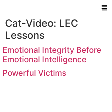
Cat-Video:
LEC
Lessons
Emotional Integrity Before
Emotional Intelligence
Powerful Victims