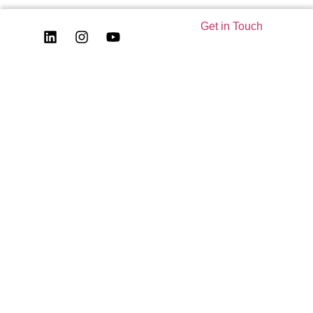
Get in Touch