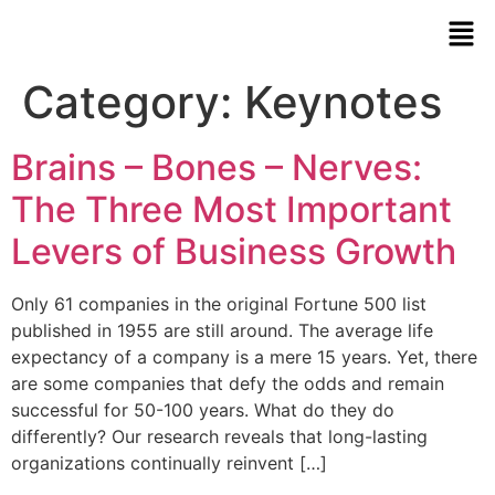
Category:
Keynotes
Brains – Bones – Nerves:
The Three Most Important
Levers of Business Growth
Only 61 companies in the original Fortune 500 list
published in 1955 are still around. The average life
expectancy of a company is a mere 15 years. Yet, there
are some companies that defy the odds and remain
successful for 50-100 years. What do they do
differently? Our research reveals that long-lasting
organizations continually reinvent […]