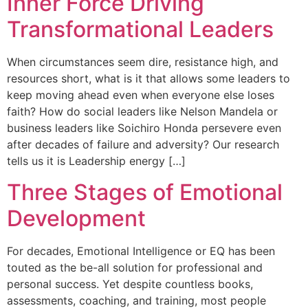
Inner Force Driving
Transformational Leaders
When circumstances seem dire, resistance high, and
resources short, what is it that allows some leaders to
keep moving ahead even when everyone else loses
faith? How do social leaders like Nelson Mandela or
business leaders like Soichiro Honda persevere even
after decades of failure and adversity? Our research
tells us it is Leadership energy […]
Three Stages of Emotional
Development
For decades, Emotional Intelligence or EQ has been
touted as the be-all solution for professional and
personal success. Yet despite countless books,
assessments, coaching, and training, most people