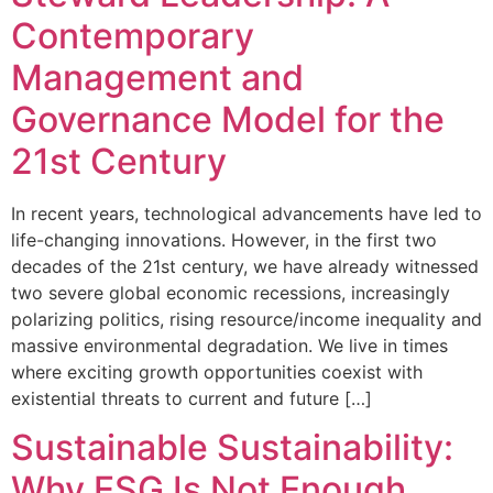
Contemporary
Management and
Governance Model for the
21st Century
In recent years, technological advancements have led to
life-changing innovations. However, in the first two
decades of the 21st century, we have already witnessed
two severe global economic recessions, increasingly
polarizing politics, rising resource/income inequality and
massive environmental degradation. We live in times
where exciting growth opportunities coexist with
existential threats to current and future […]
Sustainable Sustainability:
Why ESG Is Not Enough