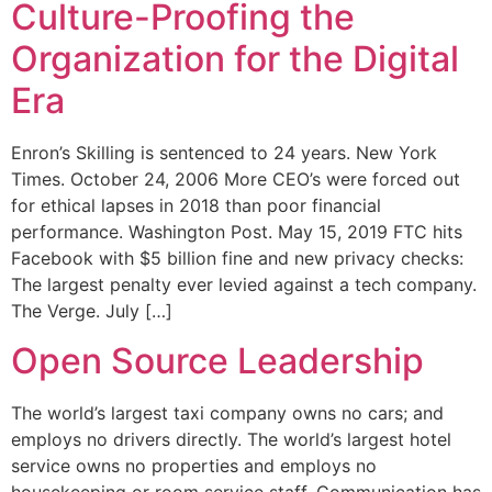
Culture-Proofing the
Organization for the Digital
Era
Enron’s Skilling is sentenced to 24 years. New York
Times. October 24, 2006 More CEO’s were forced out
for ethical lapses in 2018 than poor financial
performance. Washington Post. May 15, 2019 FTC hits
Facebook with $5 billion fine and new privacy checks:
The largest penalty ever levied against a tech company.
The Verge. July […]
Open Source Leadership
The world’s largest taxi company owns no cars; and
employs no drivers directly. The world’s largest hotel
service owns no properties and employs no
housekeeping or room service staff. Communication has