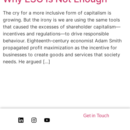
The cry for a more inclusive form of capitalism is
growing. But the irony is we are using the same tools
that caused the excesses of shareholder capitalism—
incentives and regulations—to drive responsible
behaviour. Eighteenth-century economist Adam Smith
propagated profit maximization as the incentive for
businesses to create goods and services that society
needs. He argued […]
Get in Touch