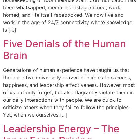
been whatsapped, memories instagrammed, work
homed, and life itself facebooked. We now live and
work in the age of 24/7 connectivity where knowledge
is […]
Five Denials of the Human
Brain
Generations of human experience have taught us that
there are five universally proven principles to success,
happiness, and leadership effectiveness. However, most
of us not only forget, but also flagrantly violate them in
our daily interactions with people. We are quick to
criticize others when they fail to follow the principles.
Yet, when we ourselves […]
Leadership Energy – The