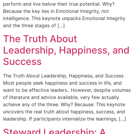
perform and live below their true potential. Why?
Because the key lies in Emotional Integrity, not
intelligence. This keynote unpacks Emotional Integrity
and the three stages of […]
The Truth About
Leadership, Happiness, and
Success
The Truth About Leadership, Happiness, and Success
Most people seek happiness and success in life, and
want to be effective leaders.. However, despite volumes
of literature and advice available, very few actually
achieve any of the three. Why? Because: This keynote
uncovers the real truth about happiness, success, and
leadership. If participants internalize the learnings, […]
Steward Leadership: A