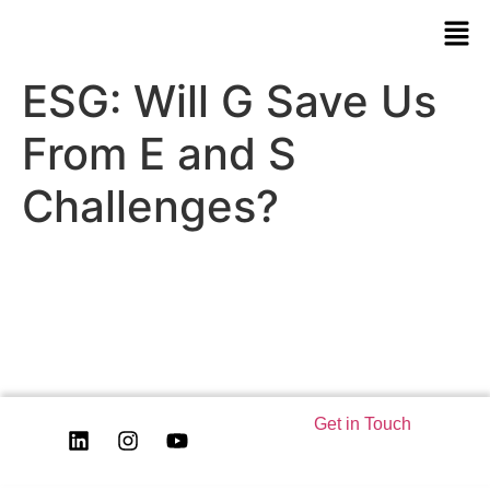
ESG: Will G Save Us
From E and S
Challenges?
Get in Touch