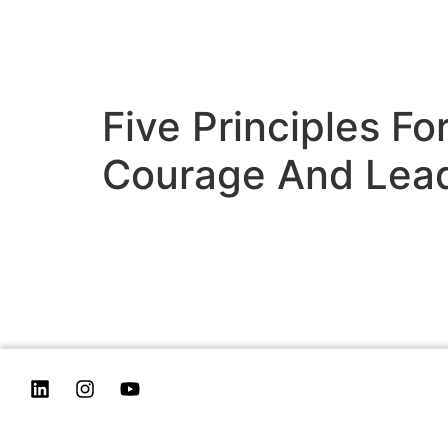
Five Principles F
Courage And Lea