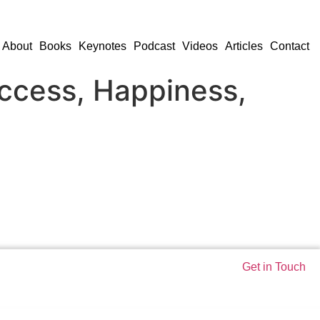
About
Books
Keynotes
Podcast
Videos
Articles
Contact
uccess, Happiness,
Get in Touch