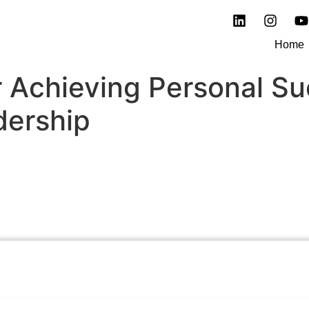
Home
or Achieving Personal S
dership