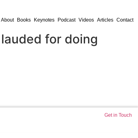
About
Books
Keynotes
Podcast
Videos
Articles
Contact
 lauded for doing
Get in Touch