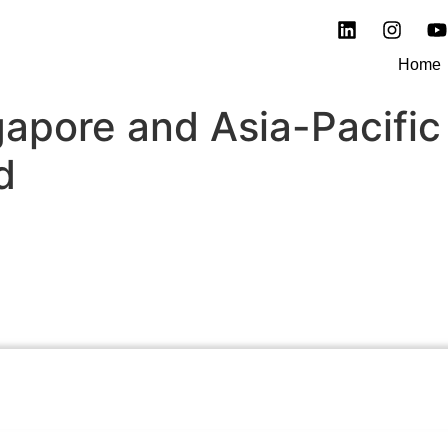
Home
gapore and Asia-Pacific
d