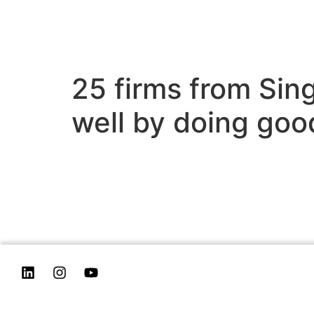
25 firms from Sin
well by doing goo