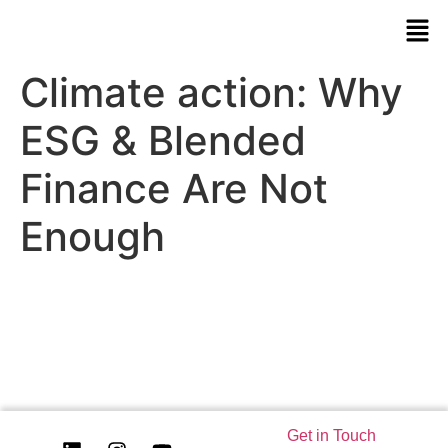
Climate action: Why
ESG & Blended
Finance Are Not
Enough
Get in Touch