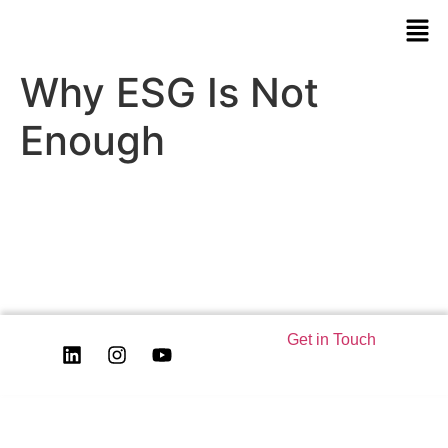
Why ESG Is Not
Enough
Get in Touch