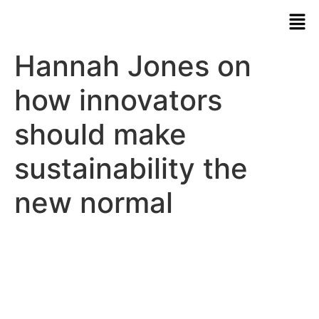
Hannah Jones on
how innovators
should make
sustainability the
new normal