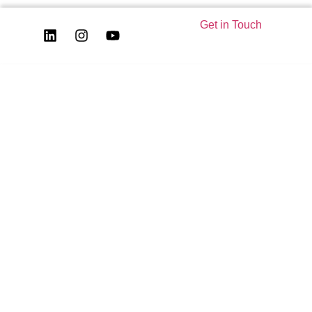
Get in Touch