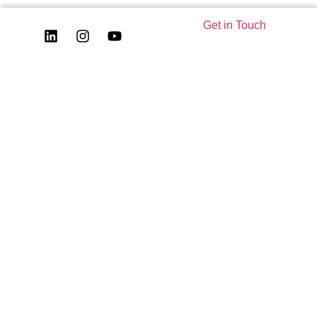
Get in Touch