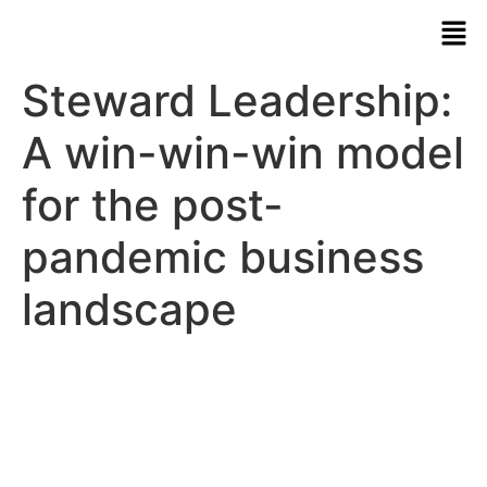
Steward Leadership:
A win-win-win model
for the post-
pandemic business
landscape