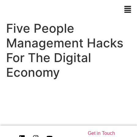
Five People
Management Hacks
For The Digital
Economy
Get in Touch