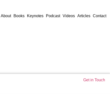
About
Books
Keynotes
Podcast
Videos
Articles
Contact
Get in Touch