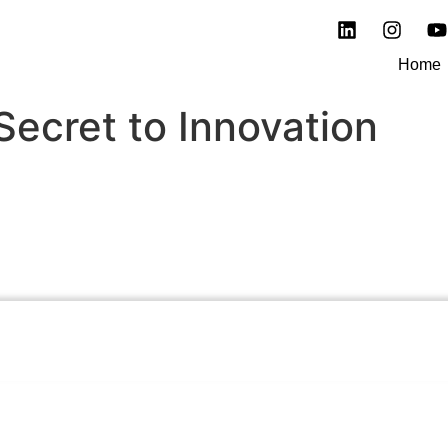
Home
Secret to Innovation