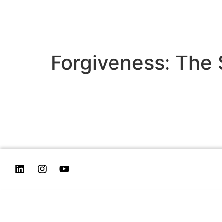
Forgiveness: The 