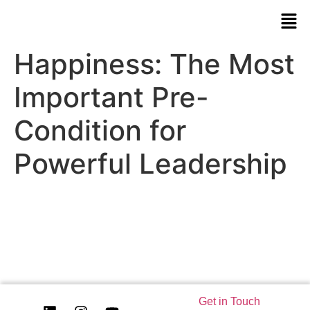
Happiness: The Most
Important Pre-
Condition for
Powerful Leadership
Get in Touch