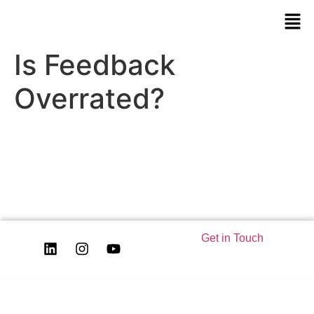
Is Feedback
Overrated?
Get in Touch