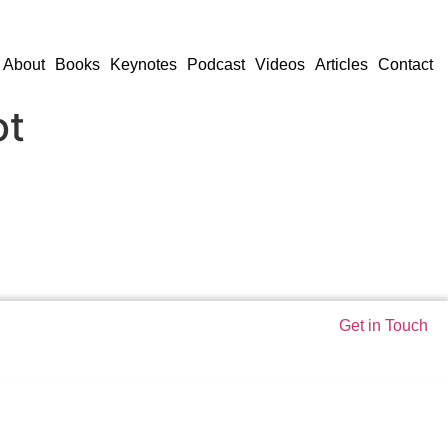
About
Books
Keynotes
Podcast
Videos
Articles
Contact
ot
Get in Touch