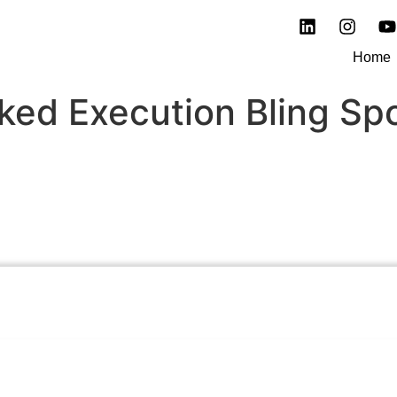
Home
ked Execution Bling Sp