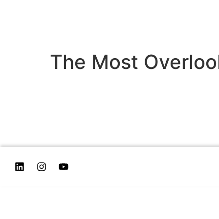
The Most Overloo