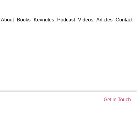
About
Books
Keynotes
Podcast
Videos
Articles
Contact
Get in Touch