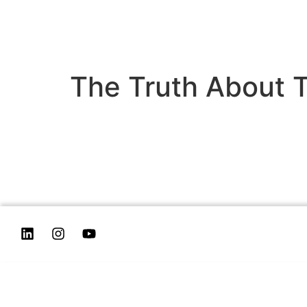
The Truth About T