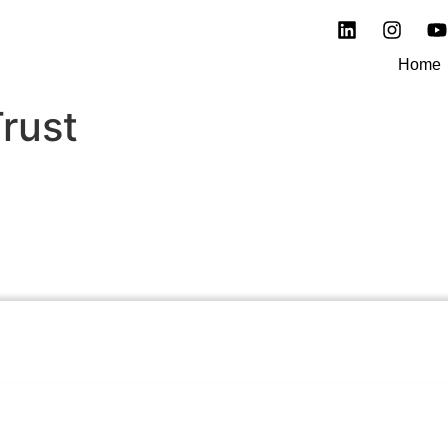
Home
rust