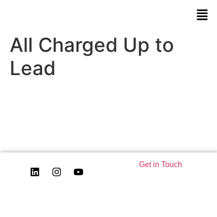
All Charged Up to
Lead
Get in Touch