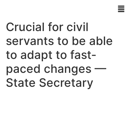
Crucial for civil
servants to be able
to adapt to fast-
paced changes —
State Secretary