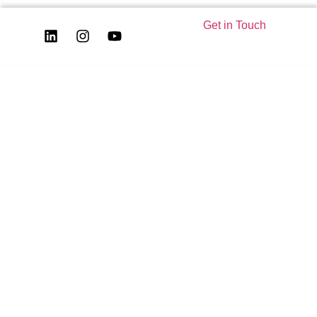
Get in Touch