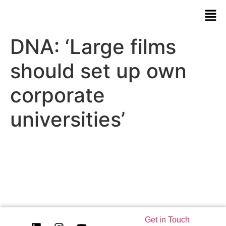
DNA: ‘Large films
should set up own
corporate
universities’
Get in Touch