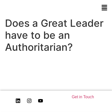
Does a Great Leader
have to be an
Authoritarian?
Get in Touch