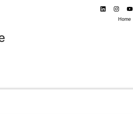
Home
e