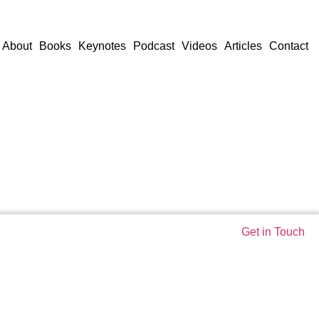
About
Books
Keynotes
Podcast
Videos
Articles
Contact
Get in Touch