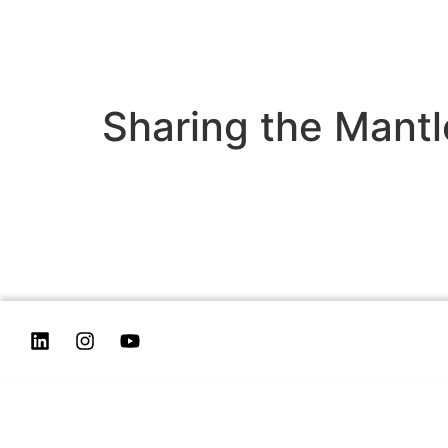
Sharing the Mantl